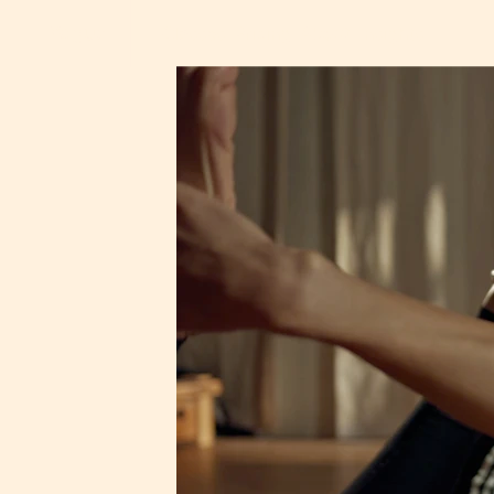
Yogus
Classes
Pricing
About
Insights
F
l
o
w
l
i
k
e
w
S
t
a
n
d
l
i
k
e
a