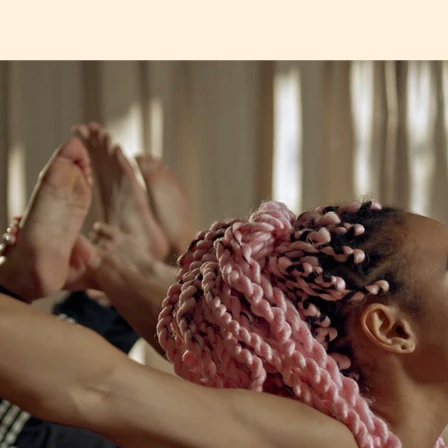
a
t
e
r
.
t
r
e
e