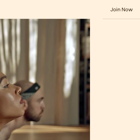
+1 (213) 555-0198
Join Now